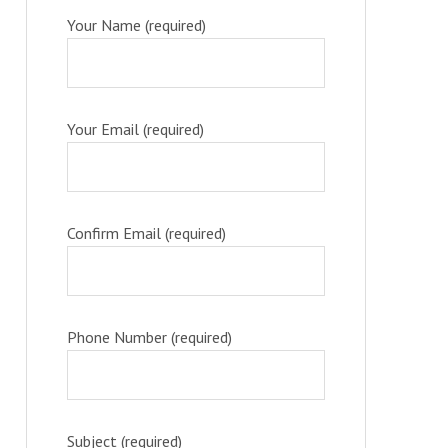
Your Name (required)
Your Email (required)
Confirm Email (required)
Phone Number (required)
Subject (required)