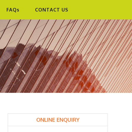
FAQs
CONTACT US
PRIMARY
ONLINE ENQUIRY
SIDEBAR