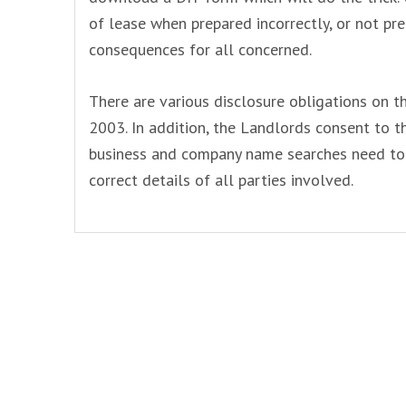
of lease when prepared incorrectly, or not pre
consequences for all concerned.
There are various disclosure obligations on t
2003. In addition, the Landlords consent to 
business and company name searches need to 
correct details of all parties involved.