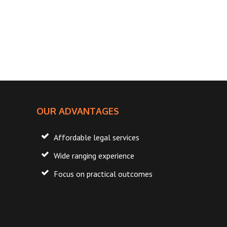
FOOTER
OUR ADVANTAGES
Affordable legal services
Wide ranging experience
Focus on practical outcomes