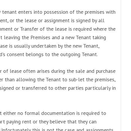
 tenant enters into possession of the premises with
ent, or the lease or assignment is signed by all
gnment or Transfer of the lease is required where the
t leaving the Premises and a new Tenant taking
ase is usually undertaken by the new Tenant,
d’s consent belongs to the outgoing Tenant.
 of lease often arises during the sale and purchase
r than allowing the Tenant to sub-let the premises,
igned or transferred to other parties particularly in
t either no formal documentation is required to
rt paying rent or they believe that they can
Unfortunately this is not the case and assignments