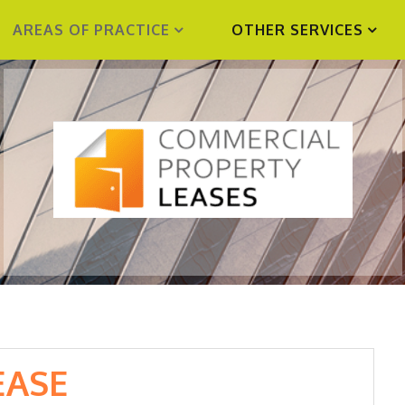
AREAS OF PRACTICE
OTHER SERVICES
EASE