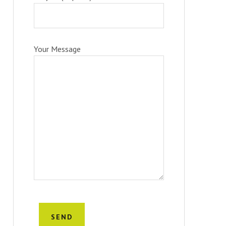
Your Message