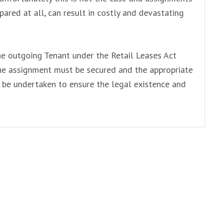
pared at all, can result in costly and devastating
he outgoing Tenant under the Retail Leases Act
the assignment must be secured and the appropriate
be undertaken to ensure the legal existence and