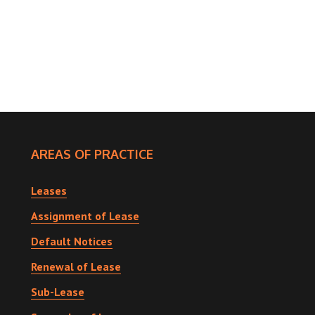
AREAS OF PRACTICE
Leases
Assignment of Lease
Default Notices
Renewal of Lease
Sub-Lease