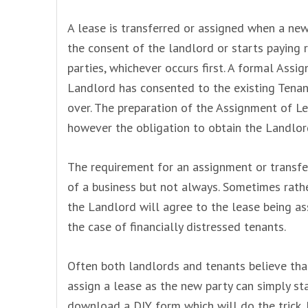
A lease is transferred or assigned when a new
the consent of the landlord or starts paying r
parties, whichever occurs first. A formal Assi
Landlord has consented to the existing Tenan
over. The preparation of the Assignment of Le
however the obligation to obtain the Landlor
The requirement for an assignment or transfer
of a business but not always. Sometimes rathe
the Landlord will agree to the lease being ass
the case of financially distressed tenants.
Often both landlords and tenants believe tha
assign a lease as the new party can simply sta
download a DIY form which will do the trick. 